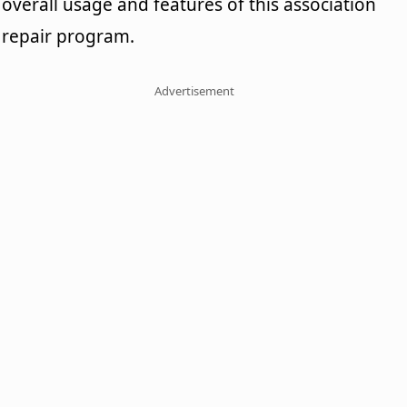
overall usage and features of this association
repair program.
Advertisement