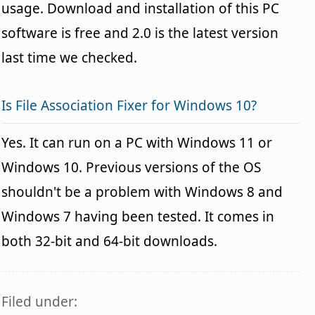
usage. Download and installation of this PC
software is free and 2.0 is the latest version
last time we checked.
Is File Association Fixer for Windows 10?
Yes. It can run on a PC with Windows 11 or
Windows 10. Previous versions of the OS
shouldn't be a problem with Windows 8 and
Windows 7 having been tested. It comes in
both 32-bit and 64-bit downloads.
Filed under: